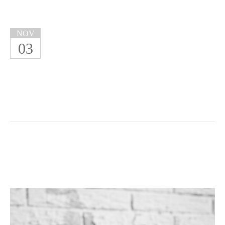
NOV
03