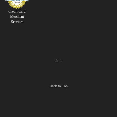
Credit Card
Merchant
Services
Back to Top