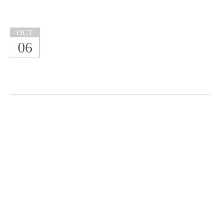
OCT
06