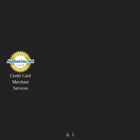
Credit Card
Merchant
Services