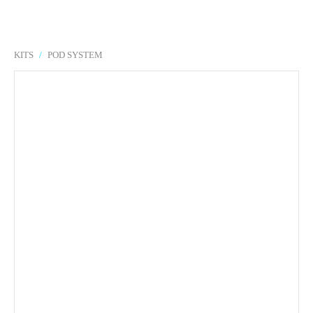
KITS
/
POD SYSTEM