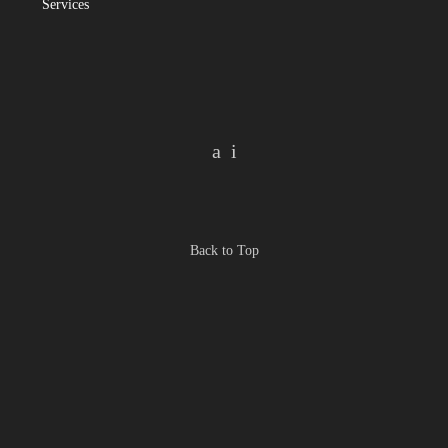
Services
Back to Top