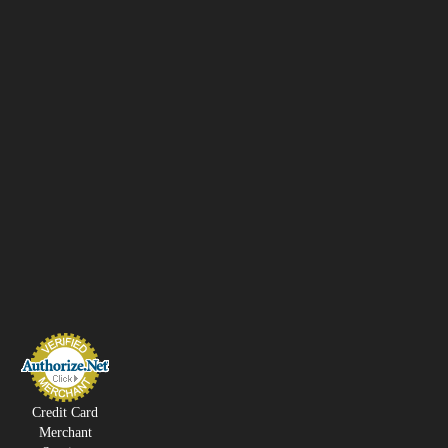
Credit Card
Merchant