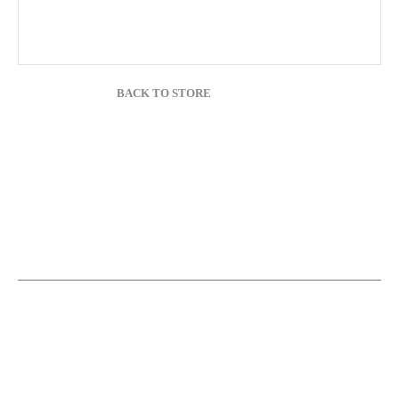
BACK TO STORE