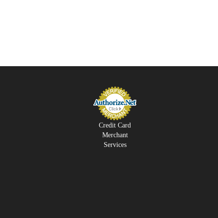
Credit Card
Merchant
Services