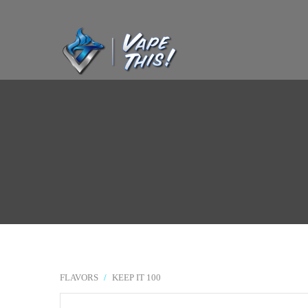
FLAVORS
/
KEEP IT 100