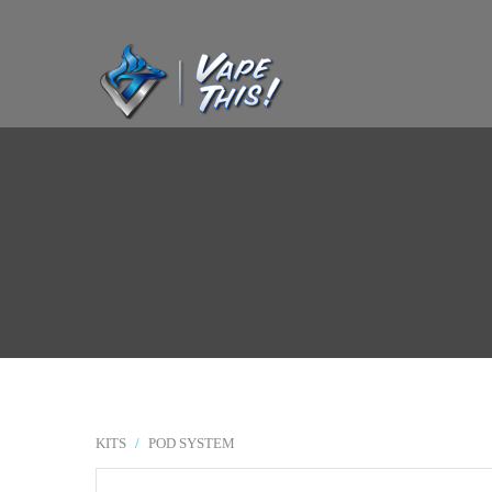
KITS
/
POD SYSTEM