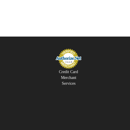
Credit Card
Merchant
Services