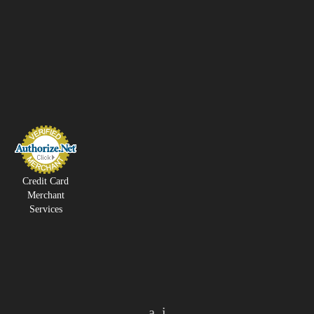
Credit Card
Merchant
Services