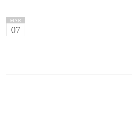
MAR
07