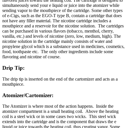
flavored juices toward the heating coil. The cartridge is designed to
simultaneously send your e liquid or juice into the atomizer while
sending vapor to the mouthpiece of the cartridge. Some other types
of e-Cigs, such as the EGO-T type B, contain a cartridge that does
not have any filler material. The nicotine cartridge includes a
mouthpiece and a reservoir for the nicotine solution. The cartridges
can be purchased in various flavors (tobacco, menthol, cherry,
vanilla, etc.) and levels of nicotine (zero, low, medium, high). The
nicotine solution in the cartridge mainly consists of water and
propylene glycol which is a substance used in medicines, cosmetics,
food, toothpaste etc. The only other ingredients include some
flavoring and nicotine of course.
Drip Tip:
The drip tip is inserted on the end of the cartomizer and acts as a
mouthpiece.
Atomizer/Cartomizer:
The Atomizer is where most of the action happens. Inside the
atomizer compartment is a small heating coil. Above the heating
coil is a steel wick or in some cases two wicks. This steel wick
extends into the cartridge and is the component that draws the e
liquid or juice towards the heating coil, thus creating vapor. Some