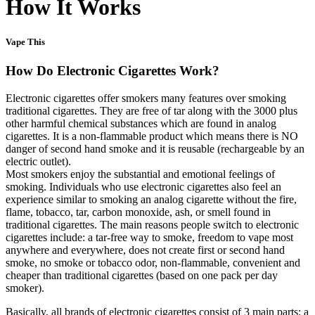
How It Works
Vape This
How Do Electronic Cigarettes Work?
Electronic cigarettes offer smokers many features over smoking
traditional cigarettes. They are free of tar along with the 3000 plus
other harmful chemical substances which are found in analog
cigarettes. It is a non-flammable product which means there is NO
danger of second hand smoke and it is reusable (rechargeable by an
electric outlet).
Most smokers enjoy the substantial and emotional feelings of
smoking. Individuals who use electronic cigarettes also feel an
experience similar to smoking an analog cigarette without the fire,
flame, tobacco, tar, carbon monoxide, ash, or smell found in
traditional cigarettes. The main reasons people switch to electronic
cigarettes include: a tar-free way to smoke, freedom to vape most
anywhere and everywhere, does not create first or second hand
smoke, no smoke or tobacco odor, non-flammable, convenient and
cheaper than traditional cigarettes (based on one pack per day
smoker).
Basically, all brands of electronic cigarettes consist of 3 main parts: a