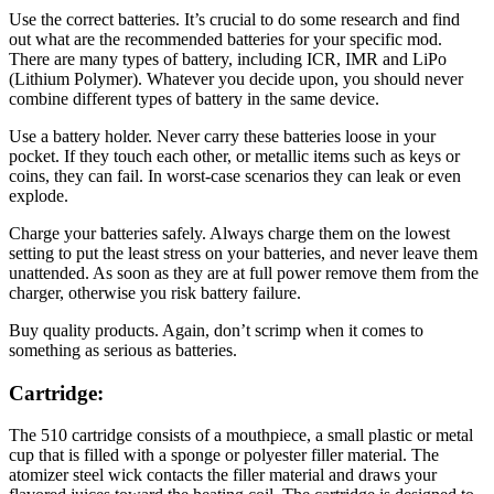
Use the correct batteries. It’s crucial to do some research and find
out what are the recommended batteries for your specific mod.
There are many types of battery, including ICR, IMR and LiPo
(Lithium Polymer). Whatever you decide upon, you should never
combine different types of battery in the same device.
Use a battery holder. Never carry these batteries loose in your
pocket. If they touch each other, or metallic items such as keys or
coins, they can fail. In worst-case scenarios they can leak or even
explode.
Charge your batteries safely. Always charge them on the lowest
setting to put the least stress on your batteries, and never leave them
unattended. As soon as they are at full power remove them from the
charger, otherwise you risk battery failure.
Buy quality products. Again, don’t scrimp when it comes to
something as serious as batteries.
Cartridge:
The 510 cartridge consists of a mouthpiece, a small plastic or metal
cup that is filled with a sponge or polyester filler material. The
atomizer steel wick contacts the filler material and draws your