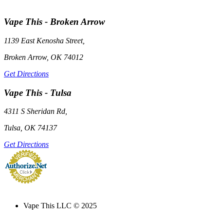
Vape This - Broken Arrow
1139 East Kenosha Street,
Broken Arrow, OK 74012
Get Directions
Vape This - Tulsa
4311 S Sheridan Rd,
Tulsa, OK 74137
Get Directions
Credit Card Merchant
Services
Vape This LLC © 2025