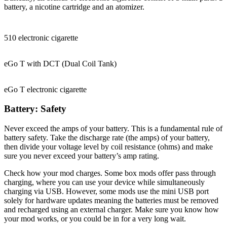
battery, a nicotine cartridge and an atomizer.
510 electronic cigarette
eGo T with DCT (Dual Coil Tank)
eGo T electronic cigarette
Battery: Safety
Never exceed the amps of your battery. This is a fundamental rule of
battery safety. Take the discharge rate (the amps) of your battery,
then divide your voltage level by coil resistance (ohms) and make
sure you never exceed your battery’s amp rating.
Check how your mod charges. Some box mods offer pass through
charging, where you can use your device while simultaneously
charging via USB. However, some mods use the mini USB port
solely for hardware updates meaning the batteries must be removed
and recharged using an external charger. Make sure you know how
your mod works, or you could be in for a very long wait.