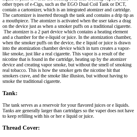
other types of e-Cigs, such as the EGO Dual Coil Tank or DCT,
contain a cartomizer, which is an integrated atomizer and cartridge.
The cartomizer is inserted through the tank and contains a drip tip as
a mouthpiece. The atomizer is activated when the user takes a drag
on the device just as when a smoker puffs on a traditional cigarette.
The atomizer is a 2 part device which contains a heating element
and a chamber for the e-liquid or juice. In the atomization chamber,
when the smoker puffs on the device, the e liquid or juice is drawn
into the atomization chamber device which in turn creates a vapor-
like smoke, just like a real cigarette. This vapor is a result of the
nicotine that is found in the cartridge, heating up by the atomizer
device and creating vapor smoke, but without the smell of smoking
real tobacco. This is how the smoker gets the nicotine hit that
smokers crave, and the smoke like illusion, but without having to
smoke the traditional cigarette.
Tank:
The tank serves as a reservoir for your flavored juices or e liquids.
Tanks are generally larger than cartridges so the vaper does not have
to keep refilling with his or her e liquid or juice.
Thread Cover: