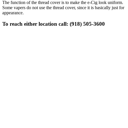
The function of the thread cover is to make the e-Cig look uniform.
Some vapers do not use the thread cover, since it is basically just for
appearance.
To reach either location call: (918) 505-3600