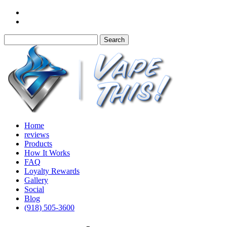
Home
reviews
Products
How It Works
FAQ
Loyalty Rewards
Gallery
Social
Blog
(918) 505-3600