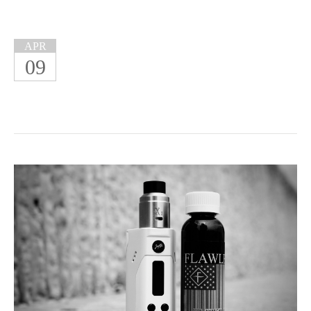
APR
09