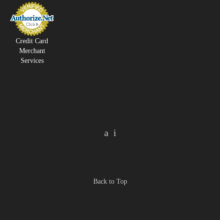
Credit Card
Merchant
Services
Back to Top