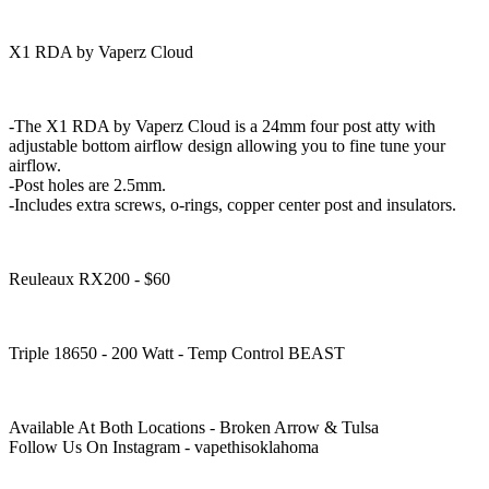
X1 RDA by Vaperz Cloud
-The X1 RDA by Vaperz Cloud is a 24mm four post atty with
adjustable bottom airflow design allowing you to fine tune your
airflow.
-Post holes are 2.5mm.
-Includes extra screws, o-rings, copper center post and insulators.
Reuleaux RX200 - $60
Triple 18650 - 200 Watt - Temp Control BEAST
Available At Both Locations - Broken Arrow & Tulsa
Follow Us On Instagram - vapethisoklahoma