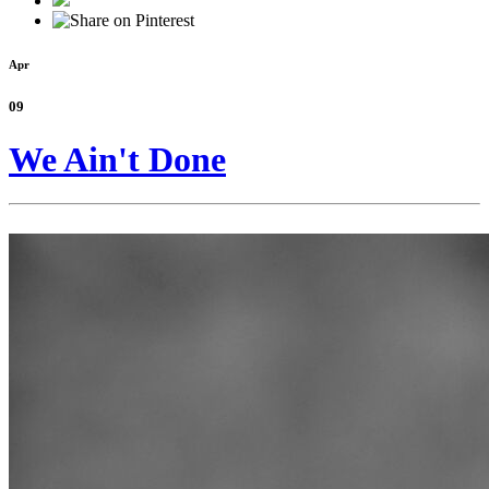
Apr
09
We Ain't Done