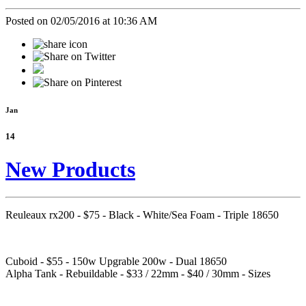
Posted on 02/05/2016 at 10:36 AM
Jan
14
New Products
Reuleaux rx200 - $75 - Black - White/Sea Foam - Triple 18650
Cuboid - $55 - 150w Upgrable 200w - Dual 18650
Alpha Tank - Rebuildable - $33 / 22mm - $40 / 30mm - Sizes