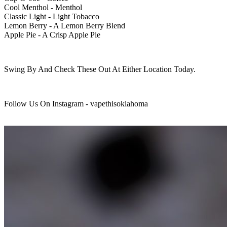
Cool Menthol - Menthol
Classic Light - Light Tobacco
Lemon Berry - A Lemon Berry Blend
Apple Pie - A Crisp Apple Pie
Swing By And Check These Out At Either Location Today.
Follow Us On Instagram - vapethisoklahoma