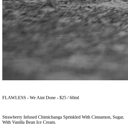
FLAWLESS - We Aint Done - $25 / 60ml
Strawberry Infused Chimichanga Sprinkled With Cinnamon, Sugar,
With Vanilla Bean Ice Cream.