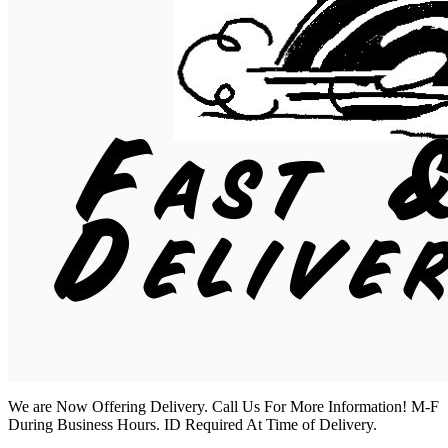
We are Now Offering Delivery. Call Us For More Information! M-F
During Business Hours. ID Required At Time of Delivery.