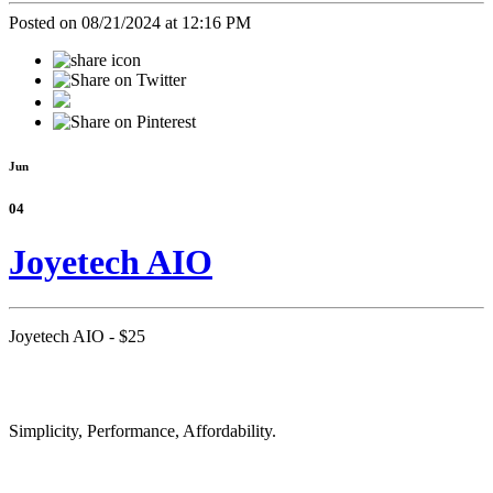
Posted on 08/21/2024 at 12:16 PM
Jun
04
Joyetech AIO
Joyetech AIO - $25
Simplicity, Performance, Affordability.