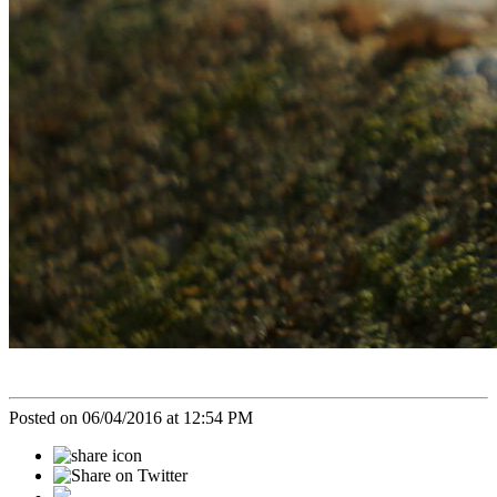
Posted on 06/04/2016 at 12:54 PM