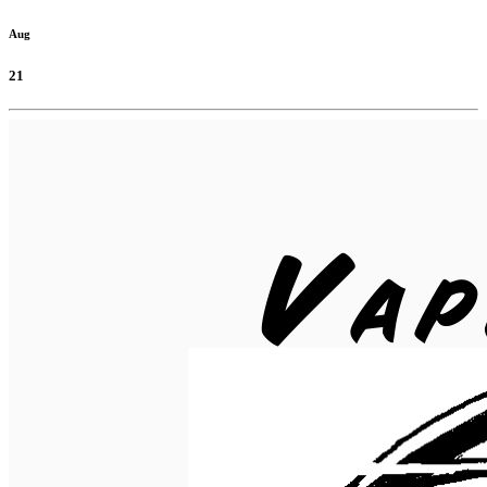
Aug
21