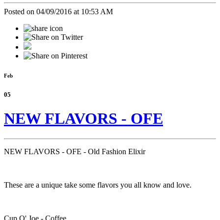
Posted on 04/09/2016 at 10:53 AM
Feb
05
NEW FLAVORS - OFE
NEW FLAVORS - OFE - Old Fashion Elixir
These are a unique take some flavors you all know and love.
Cup O' Joe - Coffee