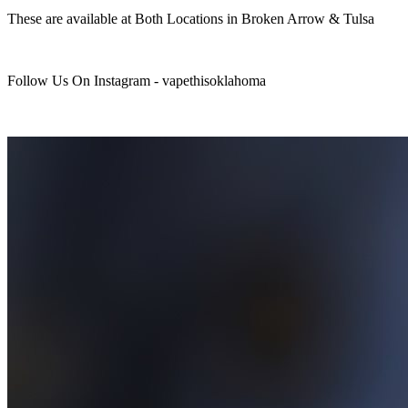
These are available at Both Locations in Broken Arrow & Tulsa
Follow Us On Instagram - vapethisoklahoma