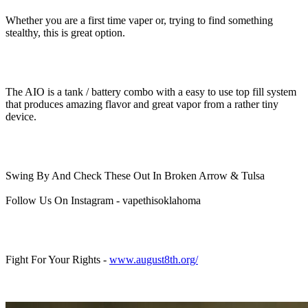
Whether you are a first time vaper or, trying to find something
stealthy, this is great option.
The AIO is a tank / battery combo with a easy to use top fill system
that produces amazing flavor and great vapor from a rather tiny
device.
Swing By And Check These Out In Broken Arrow & Tulsa
Follow Us On Instagram - vapethisoklahoma
Fight For Your Rights -
www.august8th.org/