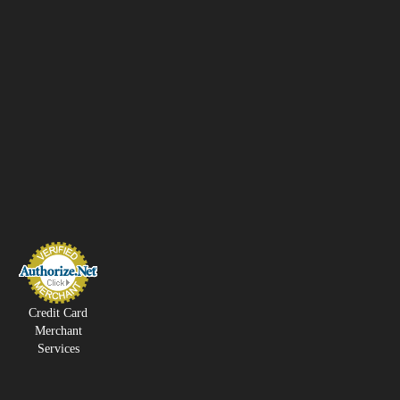
Credit Card
Merchant
Services