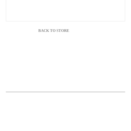
BACK TO STORE