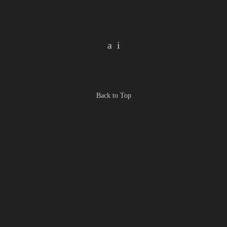
Back to Top