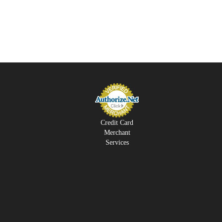
Credit Card
Merchant
Services