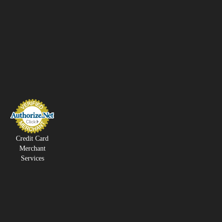
Credit Card
Merchant
Services