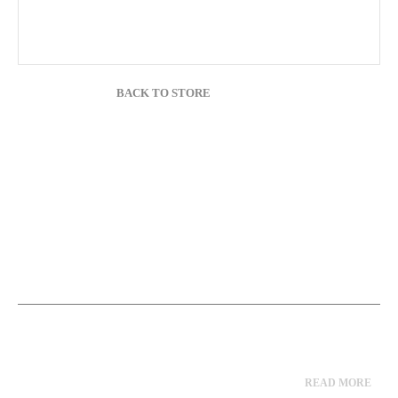
BACK TO STORE
READ MORE