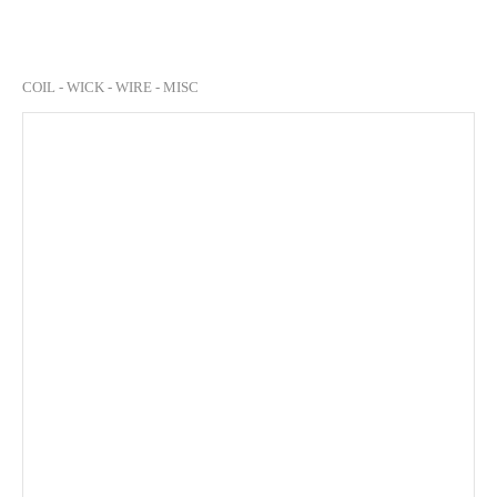
COIL - WICK - WIRE - MISC